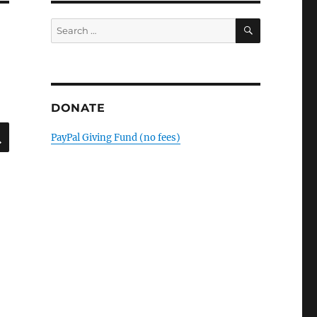
SEARCH
Search
for:
DONATE
SEARCH
PayPal Giving Fund (no fees)