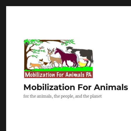
Mobilization For Animals
for the animals, the people, and the planet