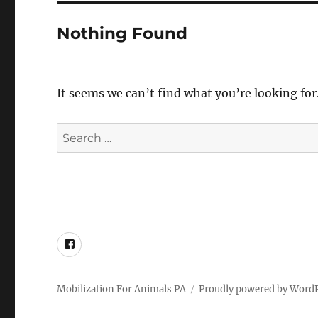
Nothing Found
It seems we can’t find what you’re looking for
Search
for:
Facebook
Mobilization For Animals PA
Proudly powered by Word