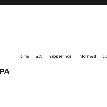
home
act
happenings
informed
c
 PA