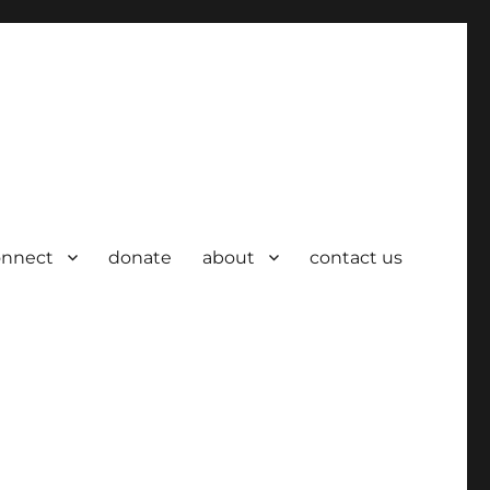
onnect
donate
about
contact us