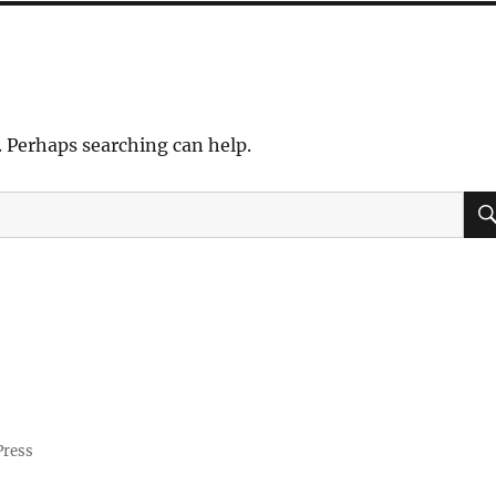
. Perhaps searching can help.
Press