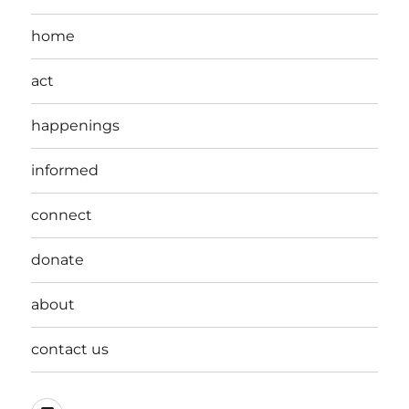
home
act
happenings
informed
connect
donate
about
contact us