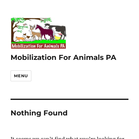
Mobilization For Animals PA
MENU
Nothing Found
It seems we can’t find what you’re looking for.