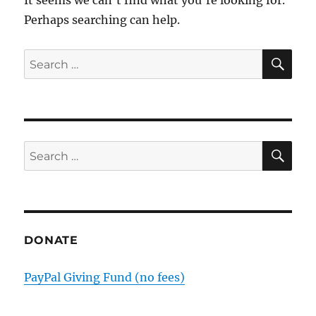
Perhaps searching can help.
SE
Search
for:
SE
Search
for:
DONATE
PayPal Giving Fund (no fees)