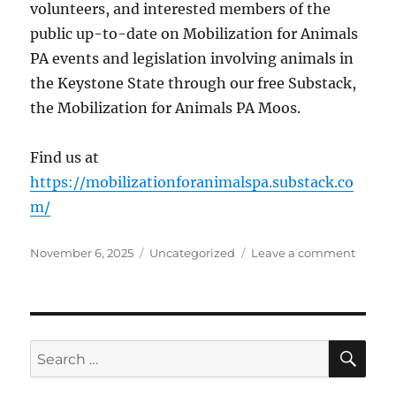
volunteers, and interested members of the
public up-to-date on Mobilization for Animals
PA events and legislation involving animals in
the Keystone State through our free Substack,
the Mobilization for Animals PA Moos.
Find us at
https://mobilizationforanimalspa.substack.co
m/
Posted
Categories
on
November 6, 2025
Uncategorized
Leave a comment
on
Mobili
for
Animal
PA
is
SE
Search
now
for:
on