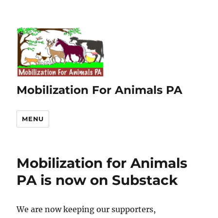
Mobilization For Animals PA
MENU
Mobilization for Animals
PA is now on Substack
We are now keeping our supporters,