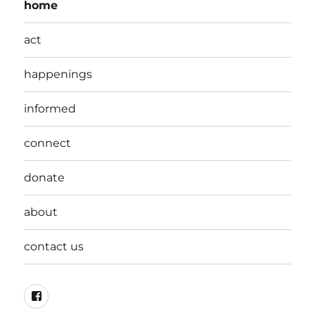
home
act
happenings
informed
connect
donate
about
contact us
Facebook