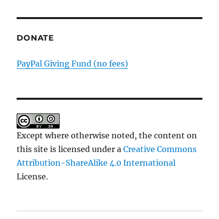
Substa
DONATE
PayPal Giving Fund (no fees)
Except where otherwise noted, the content on
this site is licensed under a
Creative Commons
Attribution-ShareAlike 4.0 International
License.