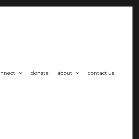
onnect
donate
about
contact us