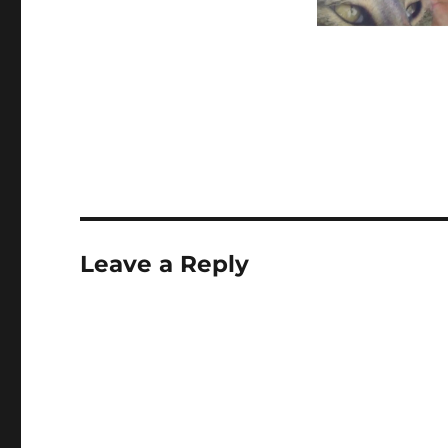
Leave a Reply