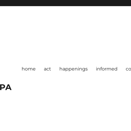
home
act
happenings
informed
c
 PA