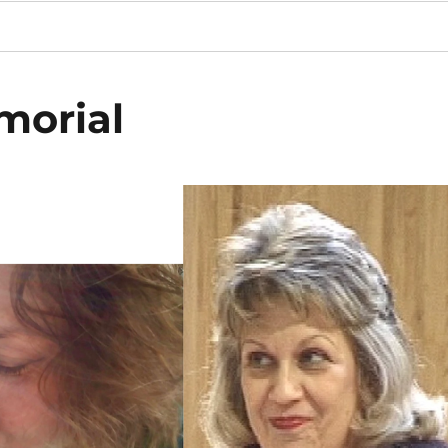
emorial