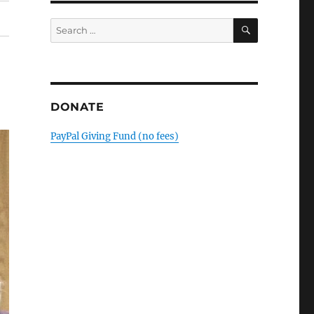
SEARCH
Search
for:
DONATE
PayPal Giving Fund (no fees)