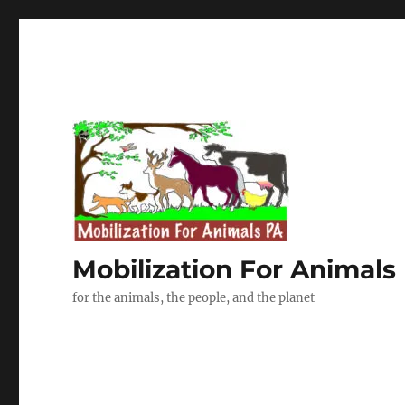
Mobilization For Animals
for the animals, the people, and the planet