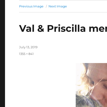
Previous Image
Next Image
Val & Priscilla m
Posted
July 13, 2019
on
Full
1355 × 841
size