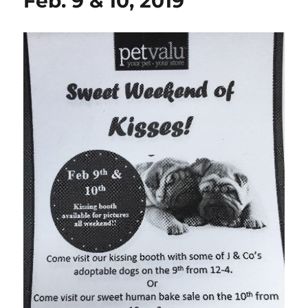
Feb. 9 & 10, 2019