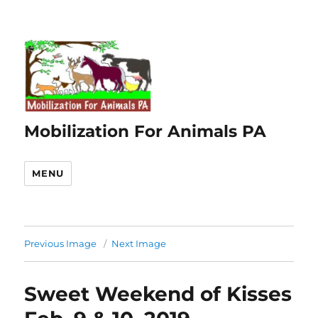
Mobilization For Animals PA
MENU
Previous Image
Next Image
Sweet Weekend of Kisses