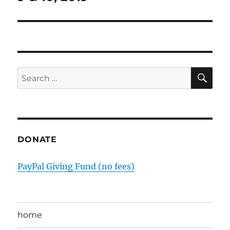
SE
Search
for:
DONATE
PayPal Giving Fund (no fees)
home