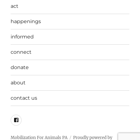
act
happenings
informed
connect
donate
about
contact us
Facebook
Mobilization For Animals PA
Proudly powered by