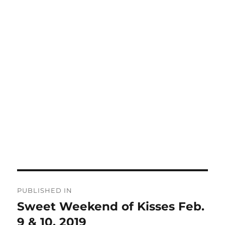
Post
PUBLISHED IN
navigation
Sweet Weekend of Kisses Feb.
9 & 10, 2019