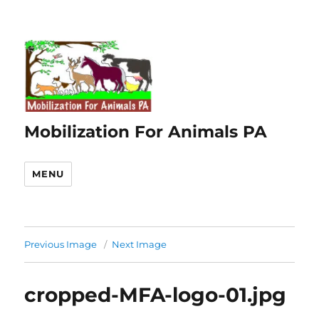
Mobilization For Animals PA
MENU
Previous Image
Next Image
cropped-MFA-logo-01.jpg