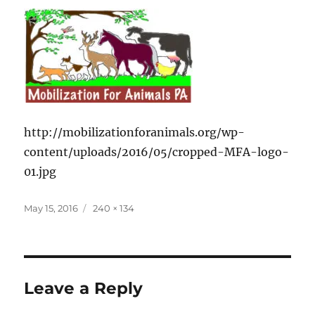
http://mobilizationforanimals.org/wp-
content/uploads/2016/05/cropped-MFA-logo-
01.jpg
Posted
Full
May 15, 2016
240 × 134
on
size
Leave a Reply