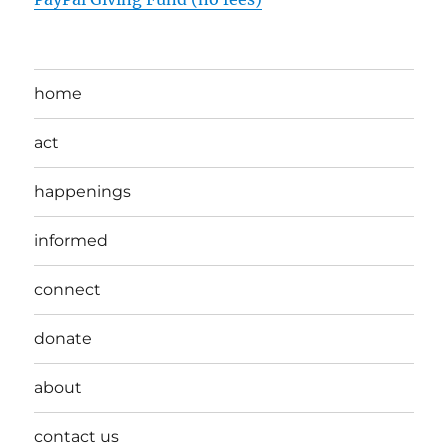
home
act
happenings
informed
connect
donate
about
contact us