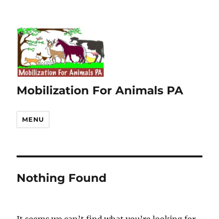
Mobilization For Animals PA
MENU
Nothing Found
It seems we can’t find what you’re looking for.