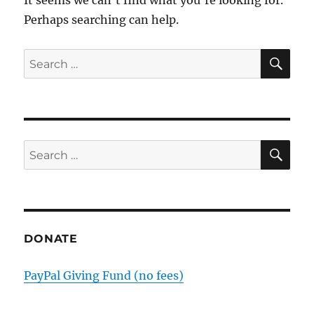
Perhaps searching can help.
SE
Search
for:
SE
Search
for:
DONATE
PayPal Giving Fund (no fees)