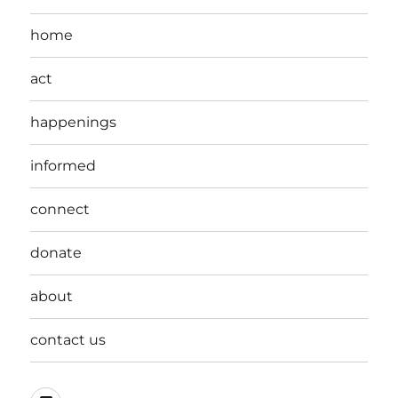
home
act
happenings
informed
connect
donate
about
contact us